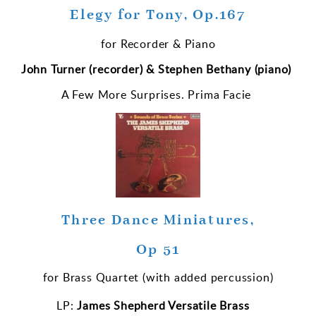
Elegy for Tony, Op.167
for Recorder & Piano
John Turner (recorder) & Stephen Bethany (piano)
A Few More Surprises. Prima Facie
Three Dance Miniatures,
Op 51
for Brass Quartet (with added percussion)
LP:
James Shepherd Versatile Brass