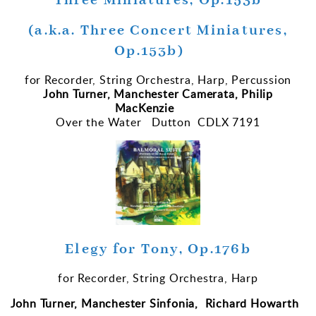
Three Miniatures, Op.153b
(a.k.a. Three Concert Miniatures,
Op.153b)
for Recorder, String Orchestra, Harp, Percussion
John Turner, Manchester Camerata, Philip
MacKenzie
Over the Water Dutton CDLX 7191
Elegy for Tony, Op.176b
for Recorder, String Orchestra, Harp
John Turner, Manchester Sinfonia, Richard Howarth