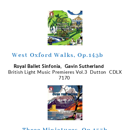
West Oxford Walks, Op.143b
Royal Ballet Sinfonia, Gavin Sutherland
British Light Music Premieres Vol.3 Dutton CDLX
7170