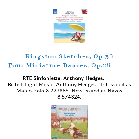
Kingston Sketches, Op.36
Four Miniature Dances, Op.28
RTE Sinfonietta, Anthony Hedges.
British Light Music, Anthony Hedges 1st issued as
Marco Polo 8.223886. Now issued as Naxos
8.574324.