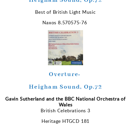
Heigham Sound, Op.72
Best of British Light Music
Naxos 8.570575-76
Overture:
Heigham Sound, Op.72
Gavin Sutherland and the BBC National Orchestra of
Wales
British Celebrations 3
Heritage HTGCD 181