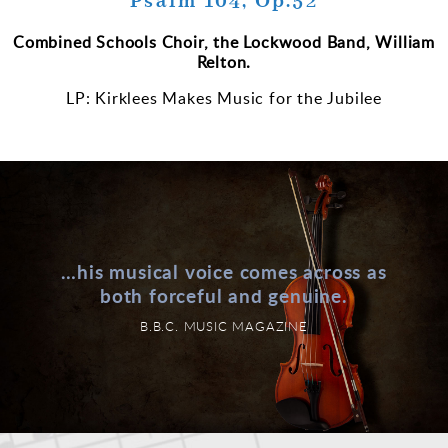
Psalm 104, Op.52
Combined Schools Choir, the Lockwood Band, William
Relton.
LP: Kirklees Makes Music for the Jubilee
…his musical voice comes across as
both forceful and genuine.
B.B.C. MUSIC MAGAZINE