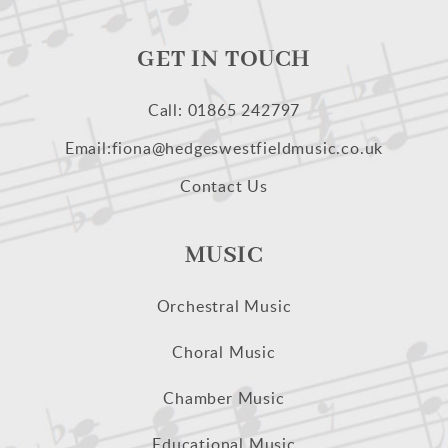
GET IN TOUCH
Call: 01865 242797
Email:fiona@hedgeswestfieldmusic.co.uk
Contact Us
MUSIC
Orchestral Music
Choral Music
Chamber Music
Educational Music