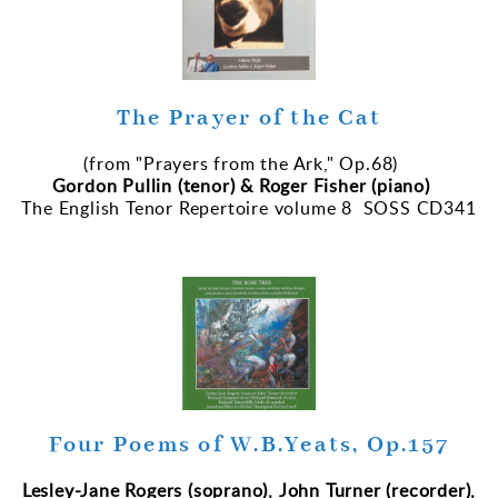
The Prayer of the Cat
(from "Prayers from the Ark," Op.68)
Gordon Pullin (tenor) & Roger Fisher (piano)
The English Tenor Repertoire volume 8 SOSS CD341
Four Poems of W.B.Yeats, Op.157
Lesley-Jane Rogers (soprano), John Turner (recorder),