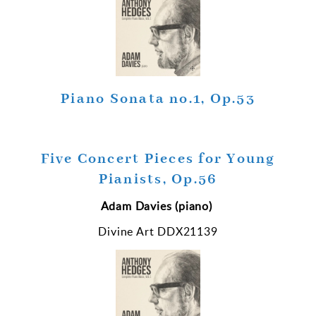
Piano Sonata no.1, Op.53
Five Concert Pieces for Young
Pianists, Op.56
Adam Davies (piano)
Divine Art DDX21139