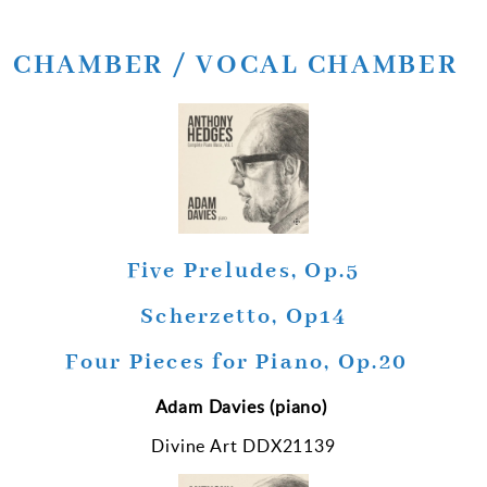
CHAMBER / VOCAL CHAMBER
Five Preludes, Op.5
Scherzetto, Op14
Four Pieces for Piano, Op.20
Adam Davies (piano)
Divine Art DDX21139