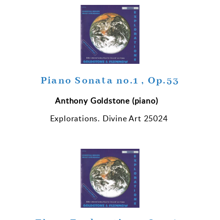
Piano Sonata no.1 , Op.53
Anthony
Goldstone (piano)
Explorations.
Divine Art 25024