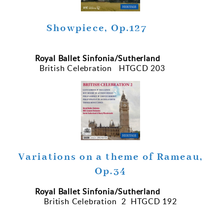
Showpiece, Op.127
Royal Ballet Sinfonia/Sutherland
British Celebration HTGCD 203
Variations on a theme of Rameau,
Op.34
Royal Ballet Sinfonia/Sutherland
British Celebration 2 HTGCD 192