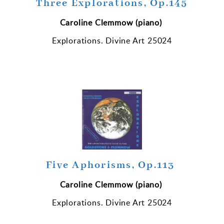
Three Explorations, Op.145
Caroline Clemmow (piano)
Explorations. Divine Art 25024
Five Aphorisms, Op.113
Caroline Clemmow (piano)
Explorations. Divine Art 25024