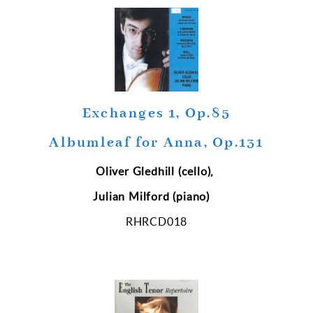
Exchanges 1, Op.85
Albumleaf for Anna, Op.131
Oliver Gledhill (cello),
Julian Milford (piano)
RHRCD018