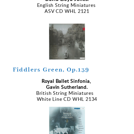
English String Miniatures
ASV CD WHL 2121
Fiddlers Green, Op.139
Royal Ballet Sinfonia,
Gavin Sutherland.
British String Miniatures
White Line CD WHL 2134