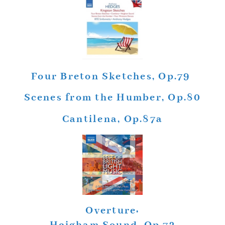
Four Breton Sketches, Op.79
Scenes from the Humber, Op.80
Cantilena, Op.87a
Overture: