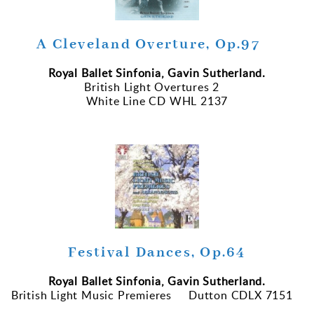
A Cleveland Overture, Op.97
Royal Ballet Sinfonia, Gavin Sutherland.
British Light Overtures 2
White Line CD WHL 2137
Festival Dances, Op.64
Royal Ballet Sinfonia, Gavin Sutherland.
British Light Music Premieres Dutton CDLX 7151