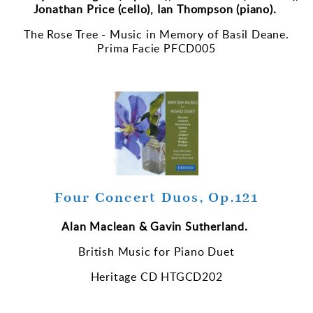
Jonathan Price (cello), Ian Thompson (piano).
The Rose Tree - Music in Memory of Basil Deane.
Prima Facie PFCD005
Four Concert Duos, Op.121
Alan Maclean & Gavin Sutherland.
British Music for Piano Duet
Heritage CD HTGCD202