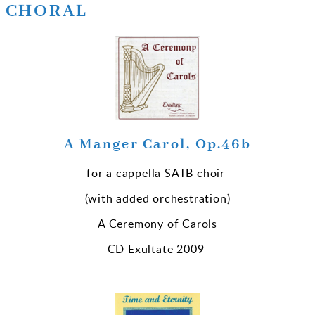
CHORAL
A Manger Carol, Op.46b
for a cappella SATB choir
(with added orchestration)
A Ceremony of Carols
CD Exultate 2009