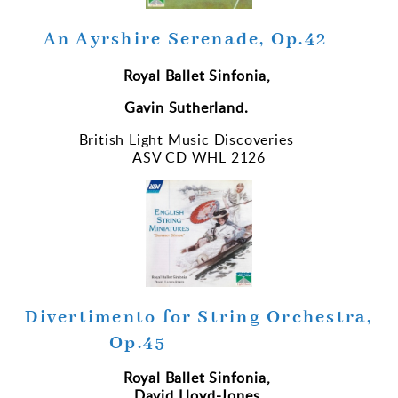
An Ayrshire Serenade, Op.42
Royal Ballet Sinfonia,
Gavin Sutherland.
British Light Music Discoveries
ASV CD WHL 2126
Divertimento for String Orchestra,
Op.45
Royal Ballet Sinfonia,
David Lloyd-Jones.