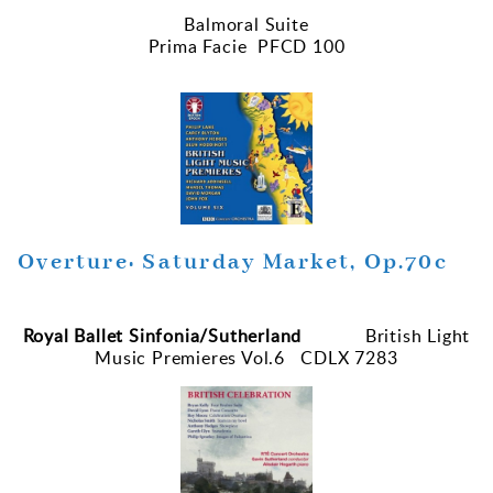
Balmoral Suite
Prima Facie PFCD 100
Overture: Saturday Market, Op.70c
Royal Ballet Sinfonia/Sutherland
British Light
Music Premieres Vol.6 CDLX 7283