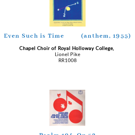
Even Such is Time (anthem, 1955)
Chapel Choir of Royal Holloway College,
Lionel Pike
RR1008