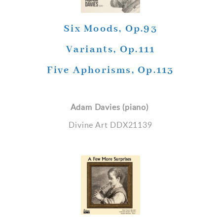
Six Moods, Op.93
Variants, Op.111
Five Aphorisms, Op.113
Adam Davies (piano)
Divine Art DDX21139