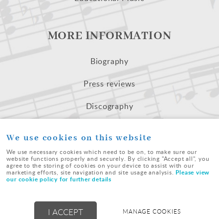
MORE INFORMATION
Biography
Press reviews
Discography
Recorded Extracts
We use cookies on this website
We use necessary cookies which need to be on, to make sure our
website functions properly and securely. By clicking "Accept all", you
agree to the storing of cookies on your device to assist with our
Please view
marketing efforts, site navigation and site usage analysis.
our cookie policy for further details
© Westfield Music | All Rights Reserved |
terms
|
cookies
|
sitemap
|
I ACCEPT
MANAGE COOKIES
Powered by
webboutiques.co.uk